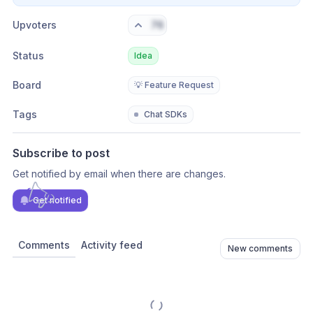
Upvoters
76
Status
Idea
Board
💡 Feature Request
Tags
Chat SDKs
Subscribe to post
Get notified by email when there are changes.
Get notified
Comments
Activity feed
New comments