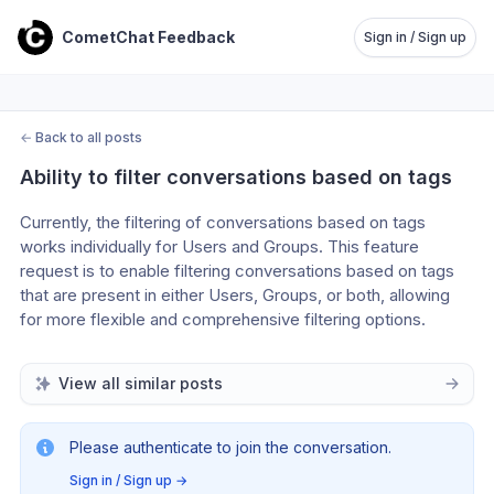
CometChat Feedback
Sign in / Sign up
←
Back to all posts
Ability to filter conversations based on tags
Currently, the filtering of conversations based on tags 
works individually for Users and Groups. This feature 
request is to enable filtering conversations based on tags 
that are present in either Users, Groups, or both, allowing 
for more flexible and comprehensive filtering options.
View all similar posts
Please authenticate to join the conversation.
Sign in / Sign up
→