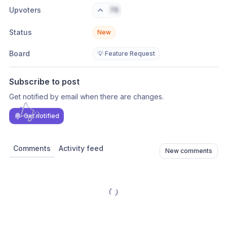
Upvoters
76
Status
New
Board
💡 Feature Request
Subscribe to post
Get notified by email when there are changes.
Get notified
Comments
Activity feed
New comments