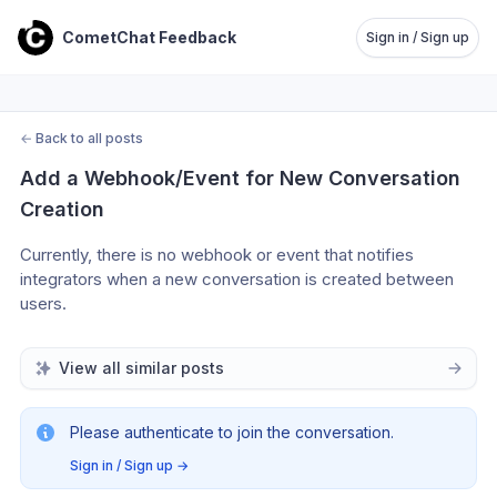
CometChat Feedback
Sign in / Sign up
←
Back to all posts
Add a Webhook/Event for New Conversation 
Creation
Currently, there is no webhook or event that notifies 
integrators when a new conversation is created between 
users.
View all similar posts
Please authenticate to join the conversation.
Sign in / Sign up
→