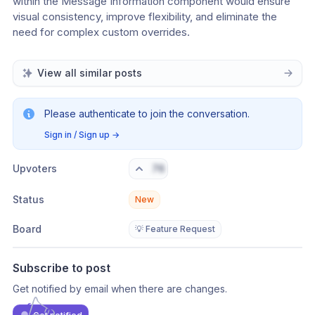
within the Message Information component would ensure 
visual consistency, improve flexibility, and eliminate the 
need for complex custom overrides.
View all similar posts
Please authenticate to join the conversation.
Sign in / Sign up
→
Upvoters
76
Status
New
Board
💡 Feature Request
Subscribe to post
Get notified by email when there are changes.