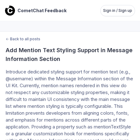
CometChat Feedback
Sign in / Sign up
←
Back to all posts
Add Mention Text Styling Support in Message 
Information Section
Introduce dedicated styling support for mention text (e.g., 
@username) within the Message Information section of the 
UI Kit. Currently, mention names rendered in this view do 
not respect any customizable styling properties, making it 
difficult to maintain UI consistency with the main message 
list where mention styling is typically configurable. This 
limitation prevents developers from aligning colors, fonts, 
and emphasis for mentions across different parts of the 
application. Providing a property such as mentionTextStyle 
or a granular customization hook for mentions specifically 