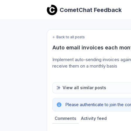
CometChat Feedback
←
Back to all posts
Auto email invoices each mon
Implement auto-sending invoices again or
receive them on a monthly basis
View all similar posts
Please authenticate to join the co
Comments
Activity feed