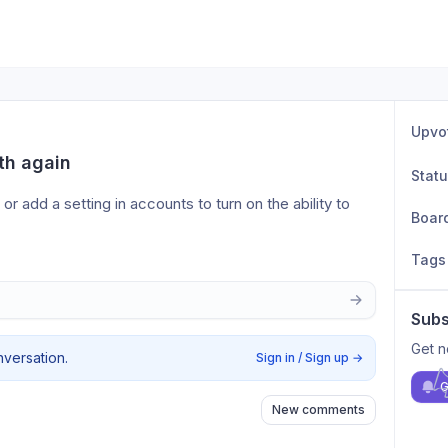
Upvo
th again
Stat
 add a setting in accounts to turn on the ability to 
Boar
Tags
Subs
Get n
nversation.
Sign in / Sign up
→
G
New comments