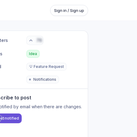
Sign in / Sign up
ters
76
us
Idea
d
💡 Feature Request
Notifications
cribe to post
otified by email when there are changes.
et notified