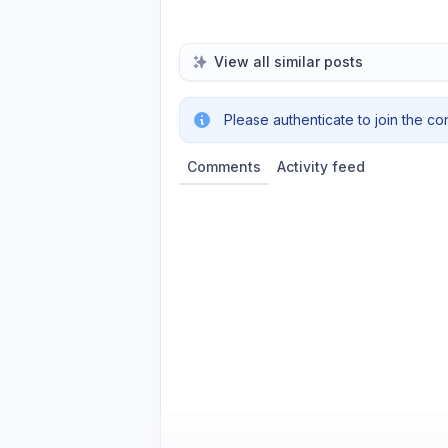
View all similar posts
Please authenticate to join the co
Comments
Activity feed