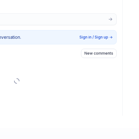
nversation.
Sign in / Sign up
→
New comments