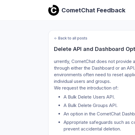
CometChat Feedback
←
Back to all posts
Delete API and Dashboard Opt
urrently, CometChat does not provide a
through either the Dashboard or an API
environments often need to reset applica
individual users and groups.
We request the introduction of:
A Bulk Delete Users API.
A Bulk Delete Groups API.
An option in the CometChat Dashbo
Appropriate safeguards such as con
prevent accidental deletion.