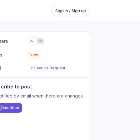
Sign in / Sign up
ters
76
us
New
d
💡 Feature Request
cribe to post
otified by email when there are changes.
et notified