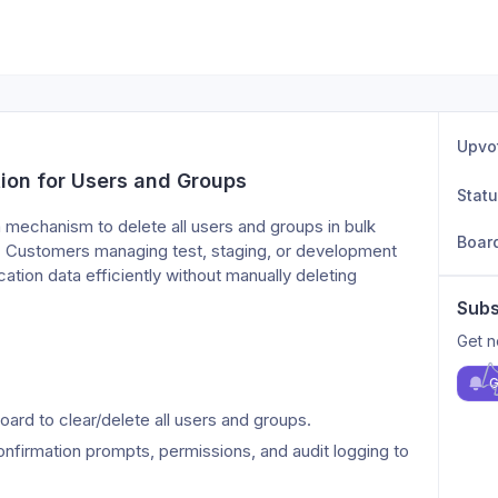
Upvo
ion for Users and Groups
Stat
 mechanism to delete all users and groups in bulk 
Boar
. Customers managing test, staging, or development 
tion data efficiently without manually deleting 
Subs
Get n
G
ard to clear/delete all users and groups.
firmation prompts, permissions, and audit logging to 