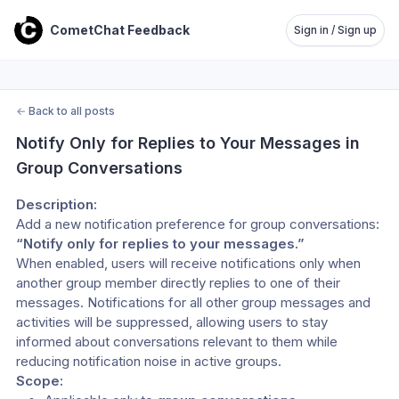
CometChat Feedback
Sign in / Sign up
←
Back to all posts
Notify Only for Replies to Your Messages in 
Group Conversations
Description:
Add a new notification preference for group conversations: 
“Notify only for replies to your messages.”
When enabled, users will receive notifications only when 
another group member directly replies to one of their 
messages. Notifications for all other group messages and 
activities will be suppressed, allowing users to stay 
informed about conversations relevant to them while 
reducing notification noise in active groups.
Scope: