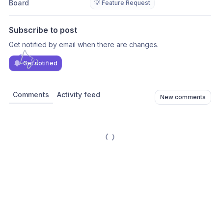
Board
💡 Feature Request
Subscribe to post
Get notified by email when there are changes.
Get notified
Comments
Activity feed
New comments