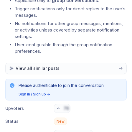
Applicable only to 
group conversations
.
Trigger notifications only for direct replies to the user’s 
messages.
No notifications for other group messages, mentions, 
or activities unless covered by separate notification 
settings.
User-configurable through the group notification 
preferences.
View all similar posts
Please authenticate to join the conversation.
Sign in / Sign up
→
Upvoters
76
Status
New