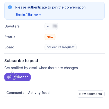
Please authenticate to join the conversation.
Sign in / Sign up
→
Upvoters
76
Status
New
Board
💡 Feature Request
Subscribe to post
Get notified by email when there are changes.
Get notified
Comments
Activity feed
New comments