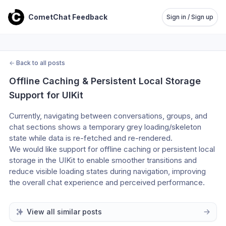
CometChat Feedback
Sign in / Sign up
←
Back to all posts
Offline Caching & Persistent Local Storage 
Support for UIKit
Currently, navigating between conversations, groups, and 
chat sections shows a temporary grey loading/skeleton 
state while data is re-fetched and re-rendered.
We would like support for offline caching or persistent local 
storage in the UIKit to enable smoother transitions and 
reduce visible loading states during navigation, improving 
the overall chat experience and perceived performance.
View all similar posts