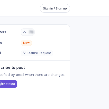
Sign in / Sign up
ters
76
us
New
d
💡 Feature Request
cribe to post
otified by email when there are changes.
et notified