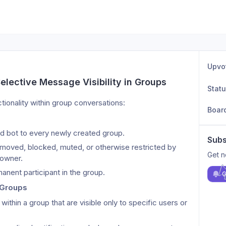
Upvo
lective Message Visibility in Groups
Stat
ionality within group conversations:
Boar
d bot to every newly created group.
Subs
moved, blocked, muted, or otherwise restricted by 
Get n
 owner.
anent participant in the group.
G
n Groups
thin a group that are visible only to specific users or 