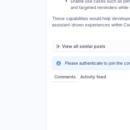
Enable use cases such as per
and targeted reminders while 
These capabilities would help develope
assistant-driven experiences within C
View all similar posts
Please authenticate to join the co
Comments
Activity feed