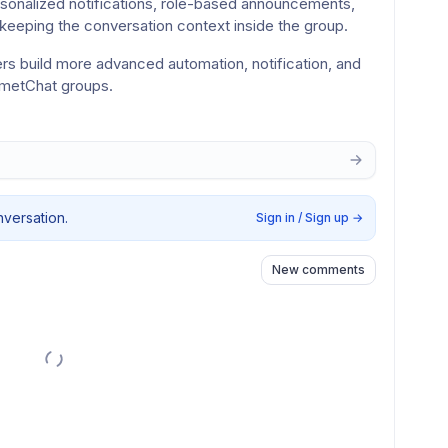
sonalized notifications, role-based announcements, 
keeping the conversation context inside the group.
rs build more advanced automation, notification, and 
ometChat groups.
nversation.
Sign in / Sign up
→
New comments