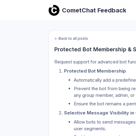
CometChat Feedback
←
Back to all posts
Protected Bot Membership & Se
Request support for advanced bot funct
Protected Bot Membership
Automatically add a predefine
Prevent the bot from being re
any group member, admin, or
Ensure the bot remains a perm
Selective Message Visibility i
Allow bots to send messages wi
user segments.