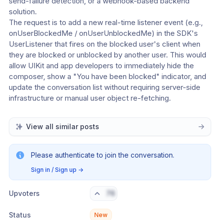
send-failure detection, or a webhook-based backend 
solution.
The request is to add a new real-time listener event (e.g., 
onUserBlockedMe / onUserUnblockedMe) in the SDK's 
UserListener that fires on the blocked user's client when 
they are blocked or unblocked by another user. This would 
allow UIKit and app developers to immediately hide the 
composer, show a "You have been blocked" indicator, and 
update the conversation list without requiring server-side 
infrastructure or manual user object re-fetching.
View all similar posts
Please authenticate to join the conversation.
Sign in / Sign up
→
Upvoters
76
Status
New