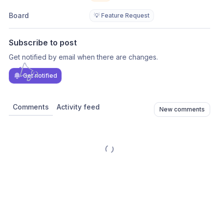
Board
💡 Feature Request
Subscribe to post
Get notified by email when there are changes.
Get notified
Comments
Activity feed
New comments