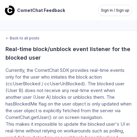
CometChat Feedback
Sign in / Sign up
←
Back to all posts
Real-time block/unblock event listener for the 
blocked user
Currently, the CometChat SDK provides real-time events 
only for the user who initiates the block action 
(ccUserBlocked / ccUserUnBlocked). The blocked user 
(User B) does not receive any real-time event when 
another user (User A) blocks or unblocks them. The 
hasBlockedMe flag on the user object is only updated when 
the user object is explicitly fetched from the server via 
CometChat.getUser() or on screen navigation.
This makes it impossible to update the blocked user's UI in 
real-time without relying on workarounds such as polling, 