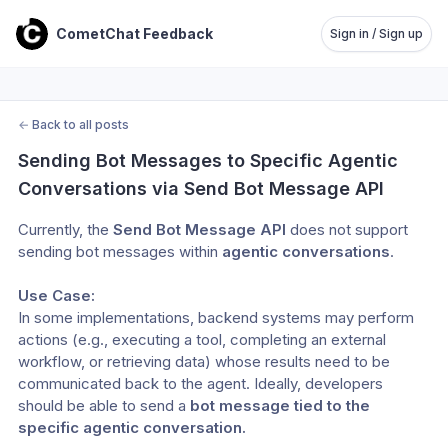
CometChat Feedback
Sign in / Sign up
←
Back to all posts
Sending Bot Messages to Specific Agentic 
Conversations via Send Bot Message API
Currently, the 
Send Bot Message API
 does not support 
sending bot messages within 
agentic conversations
. 
Use Case:
In some implementations, backend systems may perform 
actions (e.g., executing a tool, completing an external 
workflow, or retrieving data) whose results need to be 
communicated back to the agent. Ideally, developers 
should be able to send a 
bot message tied to the 
specific agentic conversation.