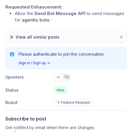
Requested Enhancement:
Allow the 
Send Bot Message API
 to send messages 
for 
agentic bots
.
View all similar posts
Please authenticate to join the conversation.
Sign in / Sign up
→
Upvoters
76
Status
Idea
Board
💡 Feature Request
Subscribe to post
Get notified by email when there are changes.